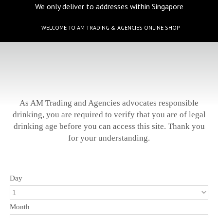
We only deliver to addresses within Singapore
WELCOME TO AM TRADING & AGENCIES ONLINE SHOP
As AM Trading and Agencies advocates responsible
drinking, you are required to verify that you are of legal
drinking age before you can access this site. Thank you
for your understanding.
Day
Month