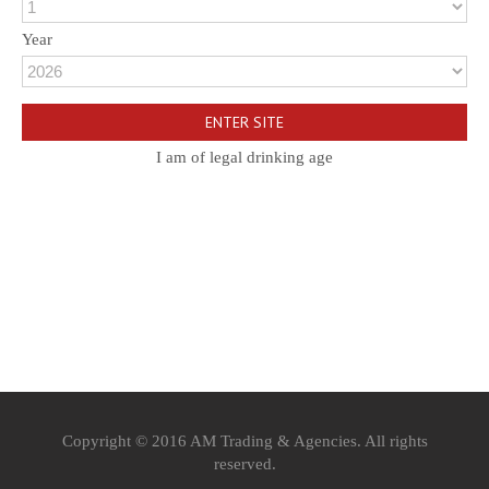
Year
I am of legal drinking age
Copyright © 2016 AM Trading & Agencies. All rights
reserved.